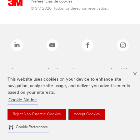
Preferencias de cookies
© 3M 2026. Todos los derechos reservados..
Las marcas mencionadas anteriormente son marcas comerciales de 3M.
This website uses cookies on your device to enhance site
navigation, analyze site usage, and deliver you advertisements
based on your interests.
Cookie Notice
Reject Non-Essential Cookies
Accept Cookies
Cookie Preferences